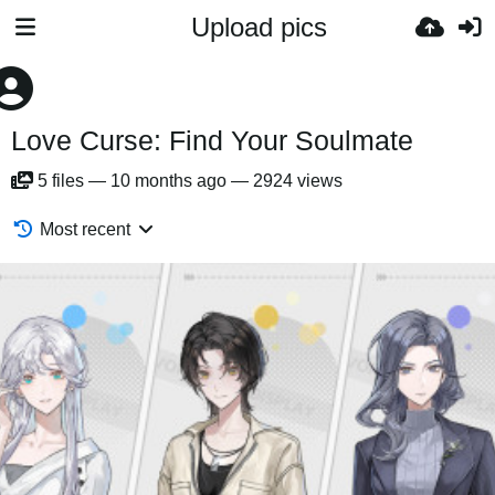
Upload pics
Love Curse: Find Your Soulmate
5
files
—
10 months ago
—
2924 views
Most recent