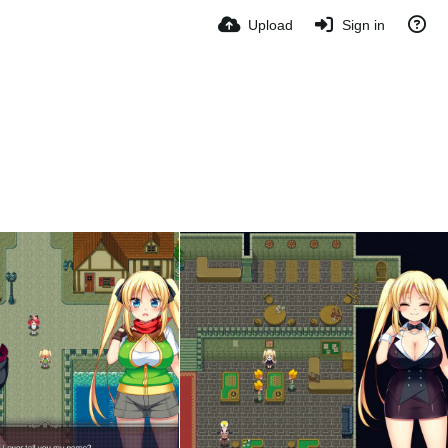
Upload
Sign in