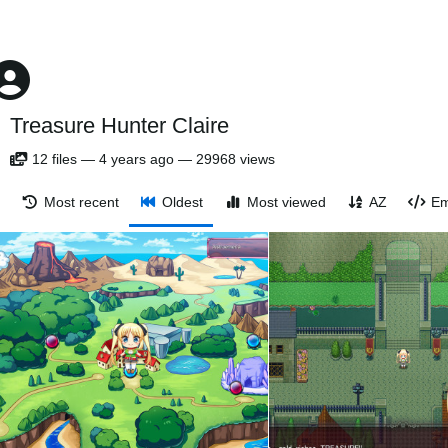
Treasure Hunter Claire
12
files
—
4 years ago
—
29968 views
Most recent
Oldest
Most viewed
AZ
Em