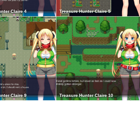
nter Claire 4
Treasure Hunter Claire 5
nter Claire 9
Treasure Hunter Claire 10