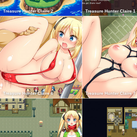
Treasure Hunter Claire 2
Treasure Hunter Claire 1
Treasure Hunter Claire 6
Treasure Hunter Claire 7