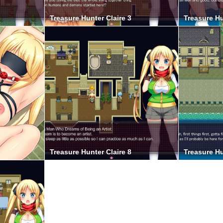
Treasure Hunter Claire 3
Treasure Hu
Treasure Hunter Claire 8
Treasure Hu