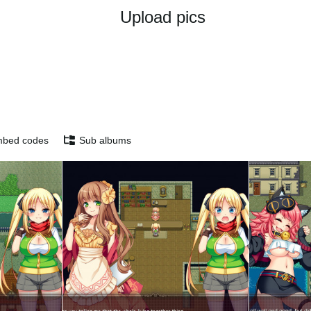
Upload pics
bed codes
Sub albums