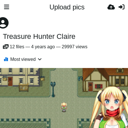
Upload pics
Treasure Hunter Claire
12
files
—
4 years ago
—
29997 views
Most viewed