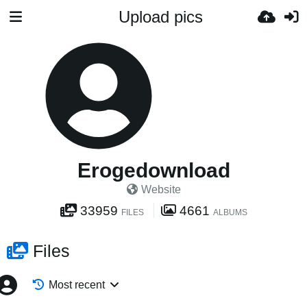
Upload pics
Erogedownload
Website
33959
4661
FILES
ALBUMS
Files
Most recent