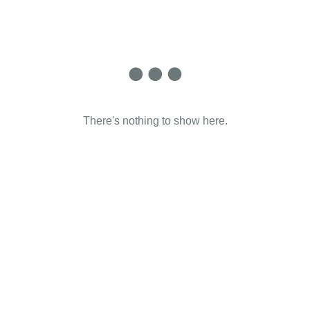
There's nothing to show here.