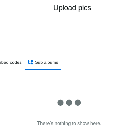
Upload pics
bed codes
Sub albums
There's nothing to show here.