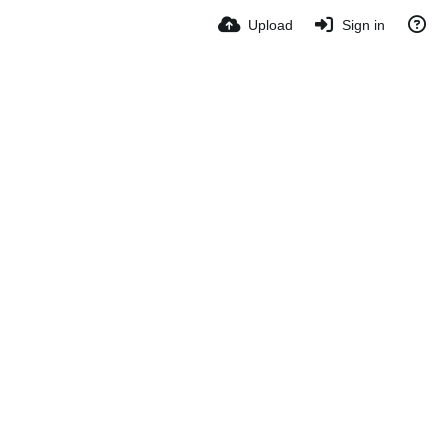
Upload
Sign in