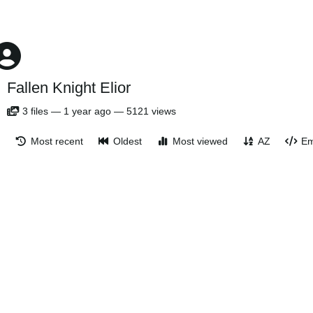
Fallen Knight Elior
3
files
—
1 year ago
—
5121 views
Most recent
Oldest
Most viewed
AZ
Em