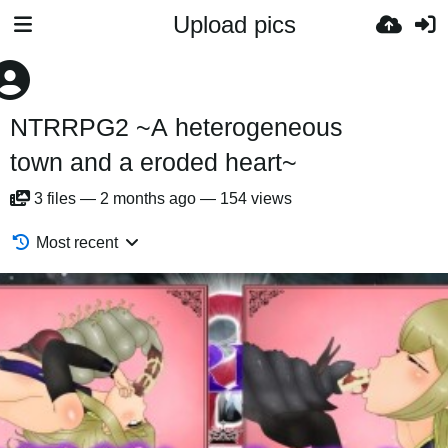
Upload pics
NTRRPG2 ~A heterogeneous
town and a eroded heart~
3
files
—
2 months ago
—
154 views
Most recent