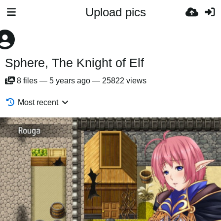
Upload pics
Sphere, The Knight of Elf
8
files
—
5 years ago
—
25822 views
Most recent