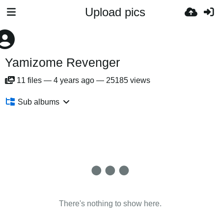
Upload pics
Yamizome Revenger
11
files
—
4 years ago
—
25185 views
Sub albums
There's nothing to show here.