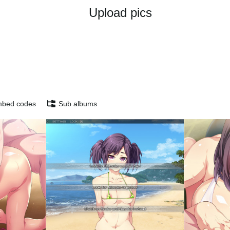
Upload pics
bed codes
Sub albums