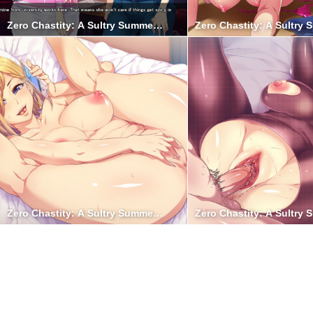
Zero Chastity: A Sultry Summer Holiday 10
Zero Chastity: A Sultry
Zero Chastity: A Sultry Summer Holiday 5
Zero Chastity: A Sultry