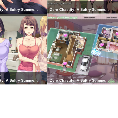
ty: A Sultry Summer Holiday 7
Zero Chastity: A Sultry Summer Holid
ty: A Sultry Summer Holiday 1
Zero Chastity: A Sultry Summer Holid