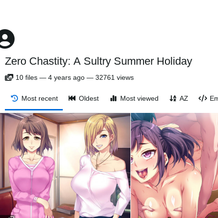
Zero Chastity: A Sultry Summer Holiday
10
files
—
4 years ago
—
32761 views
Most recent
Oldest
Most viewed
AZ
Em