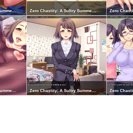
 Summer Holiday 9
Zero Chastity: A Sultry Summer Holiday 8
Zero Chasti
 Summer Holiday 3
Zero Chastity: A Sultry Summer Holiday 4
Zero Chasti