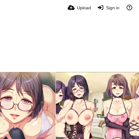
Upload
Sign in