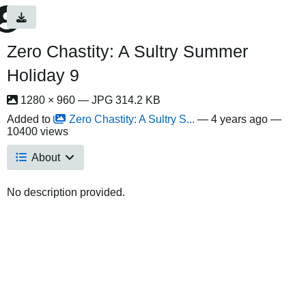
Zero Chastity: A Sultry Summer
Holiday 9
1280 × 960 — JPG 314.2 KB
Added to
Zero Chastity: A Sultry S...
—
4 years ago
—
10400 views
About
No description provided.