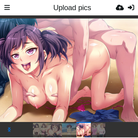
Upload pics