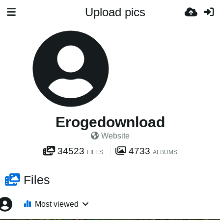
Upload pics
Erogedownload
Website
34523
4733
FILES
ALBUMS
Files
Most viewed