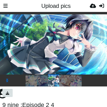
Upload pics
9 nine :Episode 2 4