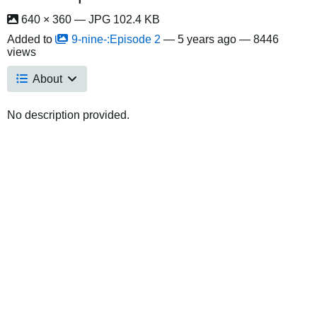
640 × 360 — JPG 102.4 KB
Added to
9-nine-:Episode 2
—
5 years ago
— 8446
views
About
No description provided.