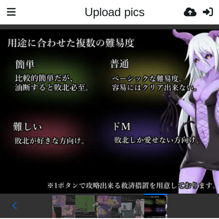
Upload pics