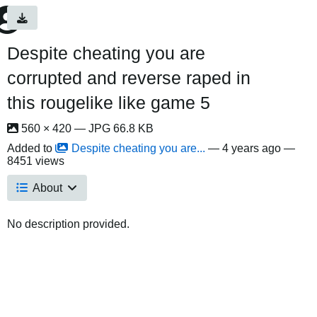
Despite cheating you are
corrupted and reverse raped in
this rougelike like game 5
560 × 420 — JPG 66.8 KB
Added to
Despite cheating you are...
—
4 years ago
—
8451 views
About
No description provided.