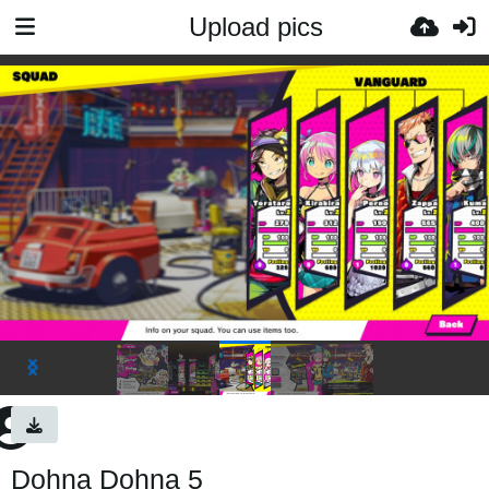
Upload pics
Dohna Dohna 5