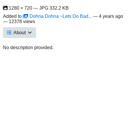
1280 × 720 — JPG 332.2 KB
Added to
Dohna Dohna ~Lets Do Bad...
—
4 years ago
— 12378 views
About
No description provided.