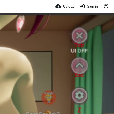
Upload
Sign in