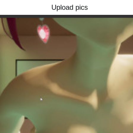
Upload pics