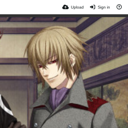
Upload
Sign in