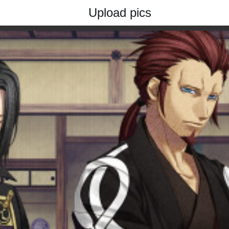
Upload pics