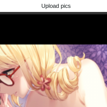
Upload pics