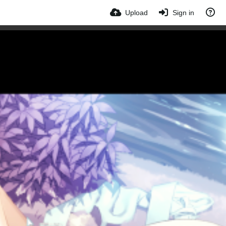
Upload
Sign in