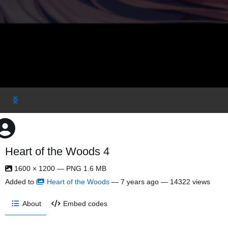
Heart of the Woods 4
1600 × 1200 — PNG 1.6 MB
Added to
Heart of the Woods
—
7 years ago
— 14322 views
About
Embed codes