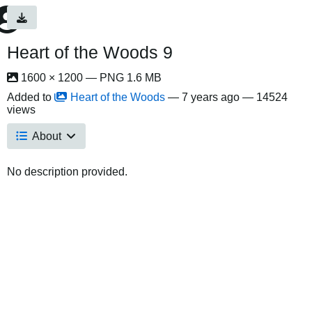
Heart of the Woods 9
1600 × 1200 — PNG 1.6 MB
Added to
Heart of the Woods
—
7 years ago
— 14524
views
About
No description provided.