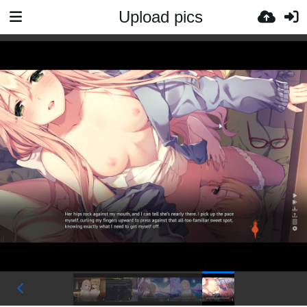
Upload pics