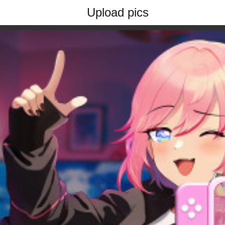
Upload pics