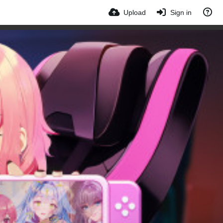
Upload
Sign in