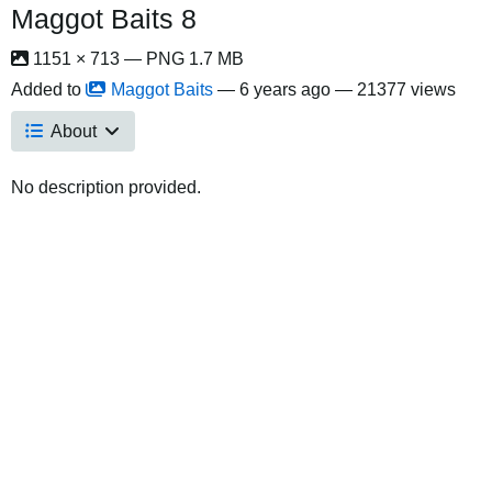
Maggot Baits 8
1151 × 713 — PNG 1.7 MB
Added to
Maggot Baits
—
6 years ago
— 21377 views
About
No description provided.