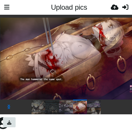
Upload pics