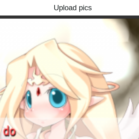
Upload pics