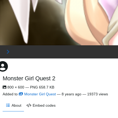
Monster Girl Quest 2
800 × 600 — PNG 658.7 KB
Added to
Monster Girl Quest
—
8 years ago
— 19373 views
About
Embed codes