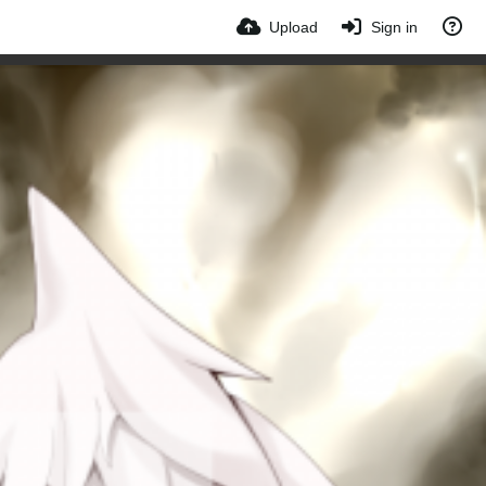
Upload
Sign in