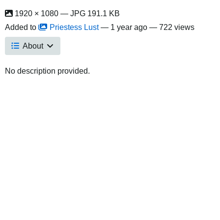
1920 × 1080 — JPG 191.1 KB
Added to
Priestess Lust
—
1 year ago
— 722 views
About
No description provided.