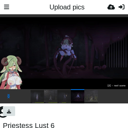
Upload pics
Priestess Lust 6