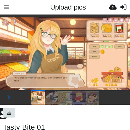
Upload pics
Tasty Bite 01