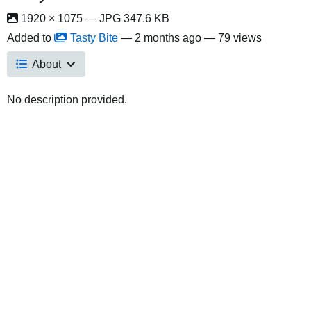
1920 × 1075 — JPG 347.6 KB
Added to
Tasty Bite
—
2 months ago
— 79 views
About
No description provided.