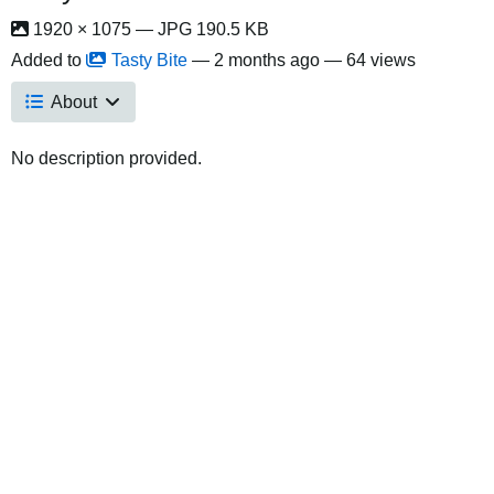
1920 × 1075 — JPG 190.5 KB
Added to
Tasty Bite
—
2 months ago
— 64 views
About
No description provided.