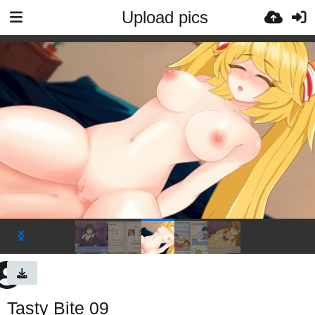
Upload pics
Tasty Bite 09