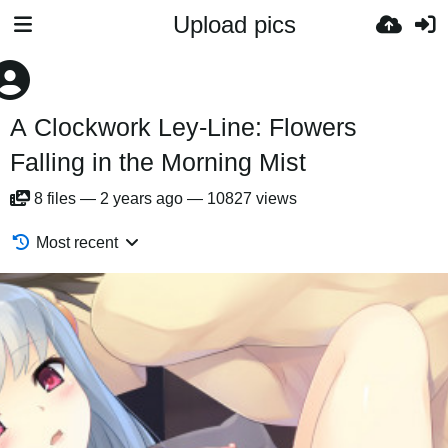
Upload pics
A Clockwork Ley-Line: Flowers
Falling in the Morning Mist
8
files
—
2 years ago
—
10827 views
Most recent