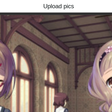
Upload pics