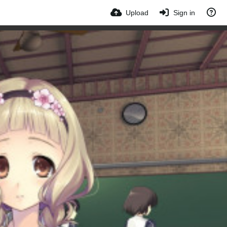
Upload
Sign in