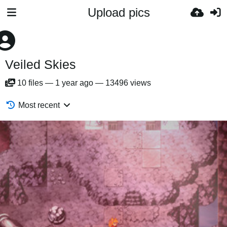
Upload pics
Veiled Skies
10
files
—
1 year ago
—
13496 views
Most recent