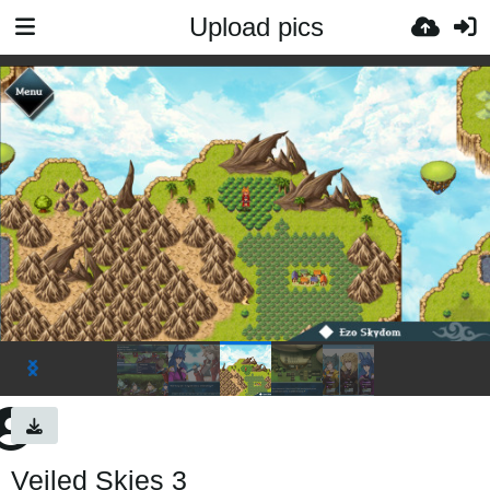
Upload pics
Veiled Skies 3