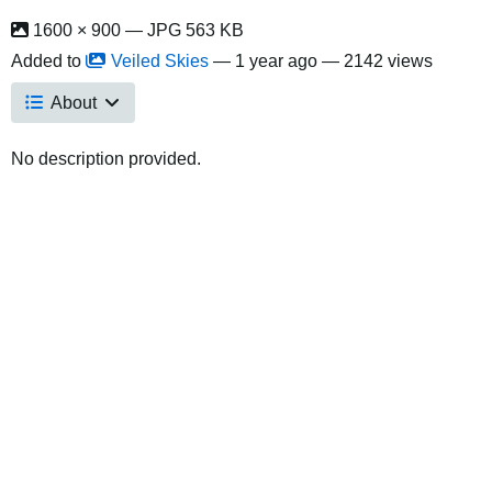
1600 × 900 — JPG 563 KB
Added to
Veiled Skies
—
1 year ago
— 2142 views
About
No description provided.