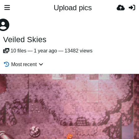
Upload pics
Veiled Skies
10
files
—
1 year ago
—
13482 views
Most recent